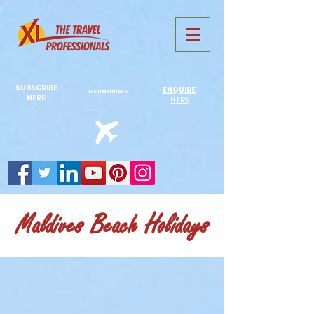
731761967702946
SUBSCRIBE
ENQUIRE
TESTIMONIALS
HERE
HERE
Maldives Beach Holidays