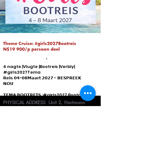
Theme Cruise: #girls2027Bootreis
N$19 900/p persoon deel
4 nagte |Vlugte |Bootreis |Verbly|
#girls2027Tema
𝗥𝗲𝗶𝘀 𝟬𝟰-𝟬𝟴𝗠𝗮𝗮𝗿𝘁 𝟮𝟬𝟮𝟳 - 𝗕𝗘𝗦𝗣𝗥𝗘𝗘𝗞
𝗡𝗢𝗨
𝗧𝗘𝗠𝗔 𝗕𝗢𝗢𝗧𝗥𝗘𝗜𝗦 :#girls2027 Bootreis -
bespreek nou
PHYSICAL ADDRESS
Unit 2, Hartmann
#𝗩𝗲𝗿𝗳 𝗡𝗼 𝟰𝟬𝟳𝟬𝟴𝟭 - 𝘒𝘭𝘪𝘬 𝘰𝘱 𝘥𝘪𝘦 𝘱𝘳𝘦𝘯𝘵 𝘷𝘪𝘳
Suites, 22 Robert Mugabe Ave ( cnr. of
𝘷𝘰𝘭𝘭𝘦𝘥𝘪𝘨𝘦 𝘱𝘢𝘬𝘦𝘵𝘣𝘦𝘴𝘰𝘯𝘥𝘦𝘳𝘩𝘦𝘥𝘦
Robert Mugabe & Ballot street, Windhoek,
Namibia
I
CONSULTATION HOURS
Mon- Fri 09h00 -
16h00