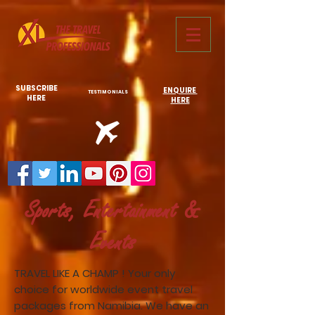
731761967702946
SUBSCRIBE
ENQUIRE
TESTIMONIALS
HERE
HERE
Sports, Entertainment &
Events
TRAVEL LIKE A CHAMP ! Your only
choice for worldwide event travel
packages from Namibia. We have an