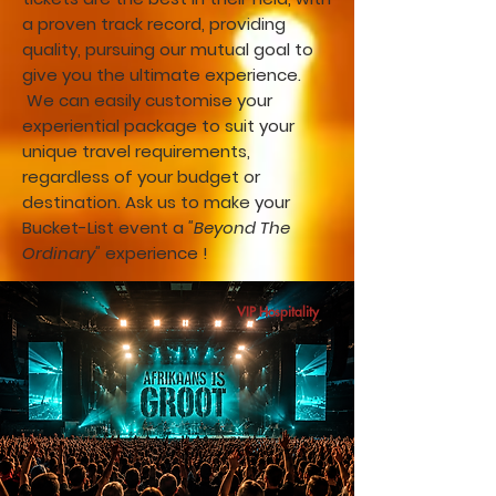
a proven track record, providing
quality, pursuing our mutual goal to
give you the ultimate experience.
We can easily customise your
experiential package to suit your
unique travel requirements,
regardless of your budget or
destination. Ask us to make your
Bucket-List event a
"Beyond The
Ordinary"
experience !
VIP Hospitality