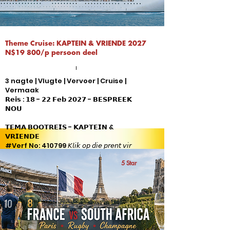
Theme Cruise: KAPTEIN & VRIENDE 2027
N$19 800/p persoon deel
3 nagte | Vlugte | Vervoer | Cruise |
Vermaak
𝗥𝗲𝗶𝘀 : 𝟭𝟴 - 𝟮𝟮 𝗙𝗲𝗯 𝟮𝟬𝟮𝟳 - 𝗕𝗘𝗦𝗣𝗥𝗘𝗘𝗞
𝗡𝗢𝗨
𝗧𝗘𝗠𝗔 𝗕𝗢𝗢𝗧𝗥𝗘𝗜𝗦 - 𝗞𝗔𝗣𝗧𝗘𝗜𝗡 &
𝗩𝗥𝗜𝗘𝗡𝗗𝗘
#Verf No: 410799 𝘒𝘭𝘪𝘬 𝘰𝘱 𝘥𝘪𝘦 𝘱𝘳𝘦𝘯𝘵 𝘷𝘪𝘳
𝘷𝘰𝘭𝘭𝘦 𝘱𝘢𝘬𝘦𝘵 𝘪𝘯𝘭𝘪𝘨𝘵𝘪𝘯𝘨
5 Star