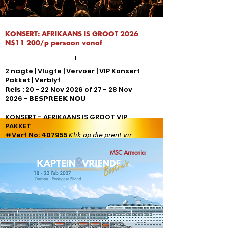
KONSERT: AFRIKAANS IS GROOT 2026
N$11 200/p persoon vanaf
2 nagte | Vlugte | Vervoer | VIP Konsert
Pakket | Verblyf
𝗥𝗲𝗶𝘀 : 20 - 22 Nov 2026 of 27 - 28 Nov
2026 - 𝗕𝗘𝗦𝗣𝗥𝗘𝗘𝗞 𝗡𝗢𝗨
KONSERT - AFRIKAANS IS GROOT VIP
PAKKET
#Verf No: 407955 𝘒𝘭𝘪𝘬 𝘰𝘱 𝘥𝘪𝘦 𝘱𝘳𝘦𝘯𝘵 𝘷𝘪𝘳
𝘷𝘰𝘭𝘭𝘦 𝘱𝘢𝘬𝘦𝘵 𝘪𝘯𝘭𝘪𝘨𝘵𝘪𝘯𝘨
MSC Armonia