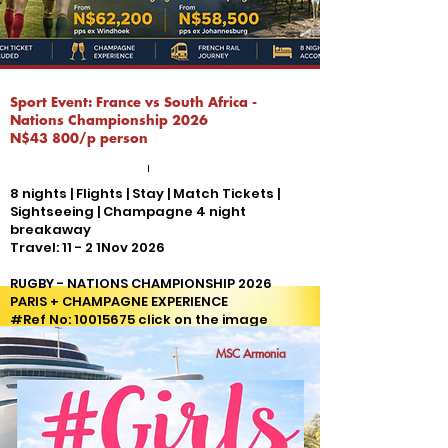
Sport Event: France vs South Africa -
Nations Championship 2026
N$43 800/p person
8 nights | Flights | Stay | Match Tickets |
Sightseeing | Champagne 4 night
breakaway
Travel: 11 - 2 1Nov 2026
RUGBY - NATIONS CHAMPIONSHIP 2026
PARIS + CHAMPAGNE EXPERIENCE
#Ref No:
10015675
click on the image
for more details
MSC Armonia