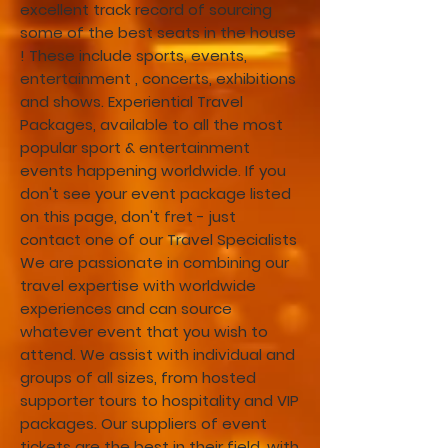
excellent track record of sourcing
some of the best seats in the house
! These include sports, events,
entertainment , concerts, exhibitions
and shows. Experiential Travel
Packages, available to all the most
popular sport & entertainment
events happening worldwide. If you
don't see your event package listed
on this page, don't fret - just
contact one of our Travel Specialists
We are passionate in combining our
travel expertise with worldwide
experiences and can source
whatever event that you wish to
attend. We assist with individual and
groups of all sizes, from hosted
supporter tours to hospitality and VIP
packages. Our suppliers of event
tickets are the best in their field, with