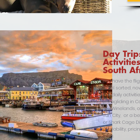
Day Trip
Activitie
South Af
You have the fli
hotel sorted, no
the daily activi
paragliding in Ca
the Winelands, 
Sun City, or a b
or Shark Cage Divi
availability, pric
here.