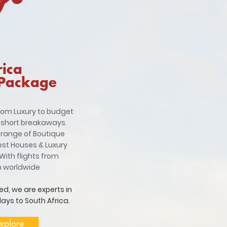
rica
 Package
from Luxury to budget
 short breakaways.
 range of Boutique
est Houses & Luxury
With flights from
m worldwide
ed, we are experts in
ays to South Africa.
xplore