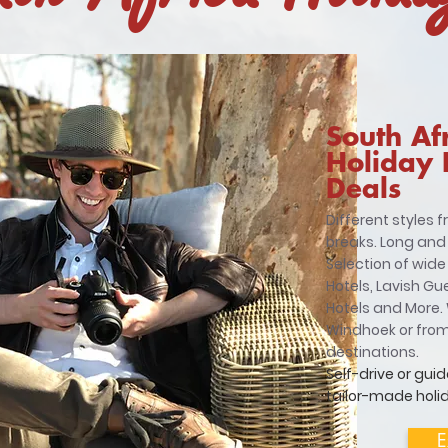
South Af
Holiday
Deals
Different styles 
breaks. Long and
Selection of wide
Hotels, Lavish Gu
Hotels and More. 
Windhoek or fro
destinations.
Self-drive or guid
tailor-made holid
E