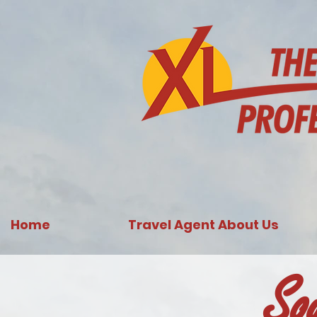
731761967702946
Home
Travel Agent About Us
So