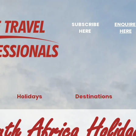
SUBSCRIBE
ENQUIR
HERE
HERE
Holidays
Destinations
uth Africa Holid