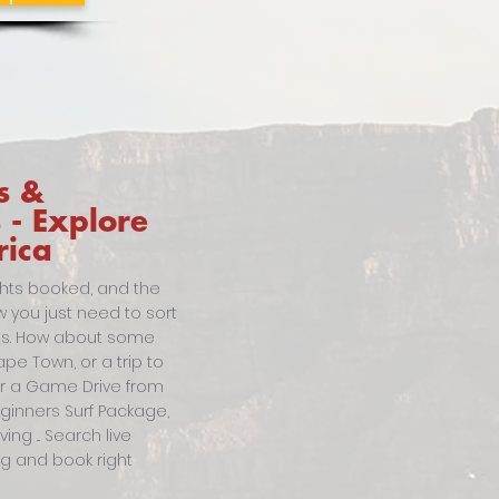
s &
s - Explore
rica
ghts booked, and the
w you just need to sort
ties. How about some
pe Town, or a trip to
or a Game Drive from
eginners Surf Package,
ng ... Search live
ing and book right