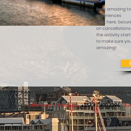
Book amazing tou
experiences
right here.
Secure
on cancellations
the activity star
to make sure you
amazing!
Suites, 22 Robert Mugabe Ave ( cnr. of Robert Mugabe & Ballot s
h00 - 16h00
83 720 2230
I After-Hours / Emergency
+264 81 400 4296
I
E-M