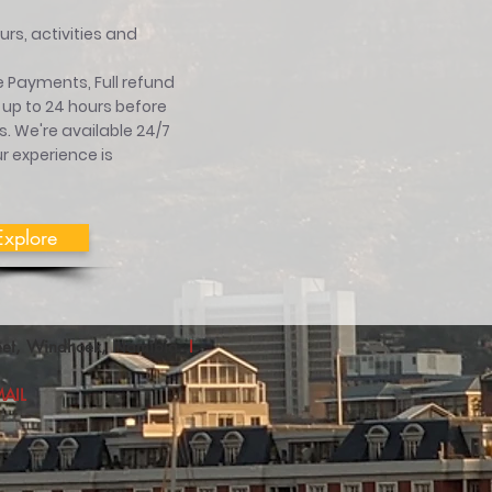
rs, activities and
 Payments, Full refund
 up to 24 hours before
ts. We're available 24/7
r experience is
Explore
treet, Windhoek, Namibia
I
AIL