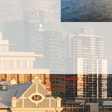
PHYSICAL ADDRESS
Unit 2, Hartmann 
CONSULTATION HOURS
Mon- Fri 09
TELEPHONE
+264 61 253528
I
+
264 
adminwdh@xltravelpro.com