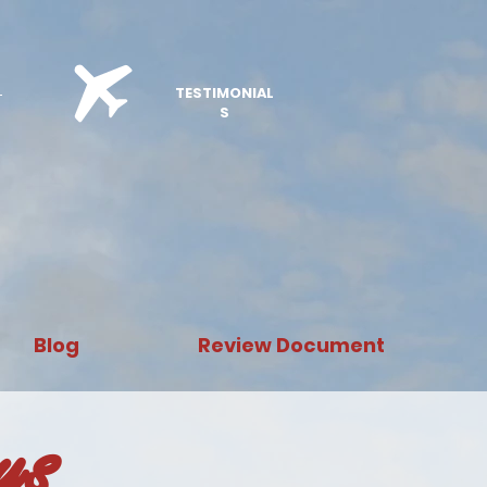
E
TESTIMONIAL
S
Blog
Review Document
ays