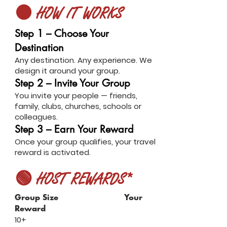
🟠 HOW IT WORKS
Step 1 – Choose Your
Destination
Any destination. Any experience. We
design it around your group.
Step 2 – Invite Your Group
You invite your people — friends,
family, clubs, churches, schools or
colleagues.
Step 3 – Earn Your Reward
Once your group qualifies, your travel
reward is activated.
🟢 HOST REWARDS*
Group Size Your
Reward
10+