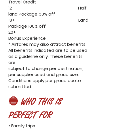
Travel Credit
12+ Half
land Package 50% off
18+ Land
Package 100% off
20+
Bonus Experience
* Airfares may also attract benefits.
All benefits indicated are to be used
as a guideline only. These benefits
are
subject to change per destination,
per supplier used and group size.
Conditions apply per group quote
submitted.
🔵 WHO THIS IS
PERFECT FOR
• Family trips