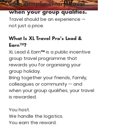
earn complimentary travel
when your group qualifies.
Travel should be an experience —
not just a price.
What Is XL Travel Pro's Lead &
Earn™?
XL Lead & Earn™ is a public incentive
group travel programme that
rewards you for organising your
group holiday.
Bring together your friends, family,
colleagues or community — and
when your group qualifies, your travel
is rewarded.
You host.
We handle the logistics.
You earn the reward.