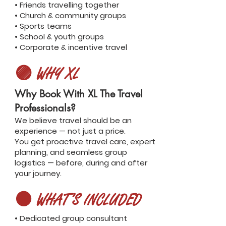
• Friends travelling together
• Church & community groups
• Sports teams
• School & youth groups
• Corporate & incentive travel
🟣 WHY XL
Why Book With XL The Travel
Professionals?
We believe travel should be an
experience — not just a price.
You get proactive travel care, expert
planning, and seamless group
logistics — before, during and after
your journey.
🟤 WHAT’S INCLUDED
• Dedicated group consultant