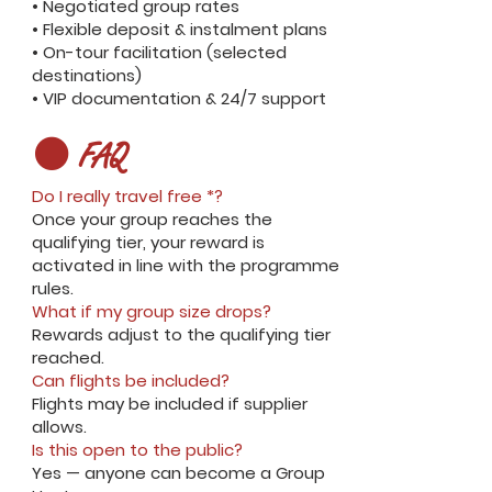
• Negotiated group rates
• Flexible deposit & instalment plans
• On-tour facilitation (selected
destinations)
• VIP documentation & 24/7 support
⚫ FAQ
Do I really travel free *?
Once your group reaches the
qualifying tier, your reward is
activated in line with the programme
rules.
What if my group size drops?
Rewards adjust to the qualifying tier
reached.
Can flights be included?
Flights may be included if supplier
allows.
Is this open to the public?
Yes — anyone can become a Group