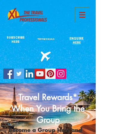
731761967702946
SUBSCRIBE
ENQUIRE
TESTIMONIALS
HERE
HERE
Travel Rewards*
When You Bring the
Group
Become a Group Host and