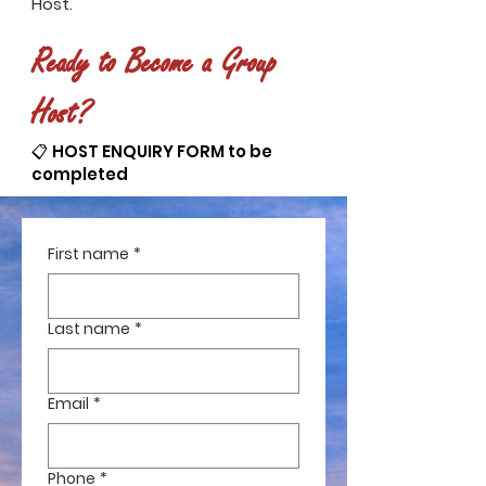
Host.
Ready to Become a Group
Host?
📋 HOST ENQUIRY FORM to be
completed
First name
*
Last name
*
Email
*
Phone
*