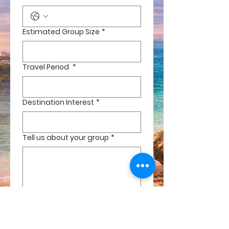
Estimated Group Size
*
Travel Period
*
Destination Interest
*
Tell us about your group
*
Are you the organisor Host
*