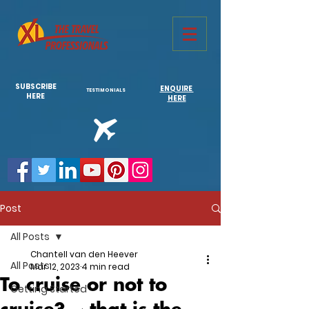
731761967702946
SUBSCRIBE
ENQUIRE
TESTIMONIALS
HERE
HERE
Post
All Posts
Chantell van den Heever
All Posts
Mar 12, 2023
4 min read
To cruise or not to
Getting Started