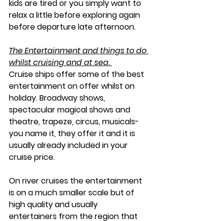
kids are tired or you simply want to 
relax a little before exploring again 
before departure late afternoon. 
The Entertainment and things to do 
whilst cruising and at sea. 
Cruise ships offer some of the best 
entertainment on offer whilst on 
holiday. Broadway shows, 
spectacular magical shows and 
theatre, trapeze, circus, musicals- 
you name it, they offer it and it is 
usually already included in your 
cruise price. 
On river cruises the entertainment 
is on a much smaller scale but of 
high quality and usually 
entertainers from the region that 