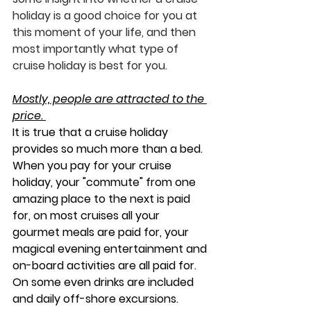
holiday is a good choice for you at 
this moment of your life, and then 
most importantly what type of 
cruise holiday is best for you. 
Mostly, people are attracted to the 
price. 
It is true that a cruise holiday 
provides so much more than a bed.  
When you pay for your cruise 
holiday, your "commute" from one 
amazing place to the next is paid 
for, on most cruises all your 
gourmet meals are paid for, your 
magical evening entertainment and 
on-board activities are all paid for. 
On some even drinks are included 
and daily off-shore excursions.  