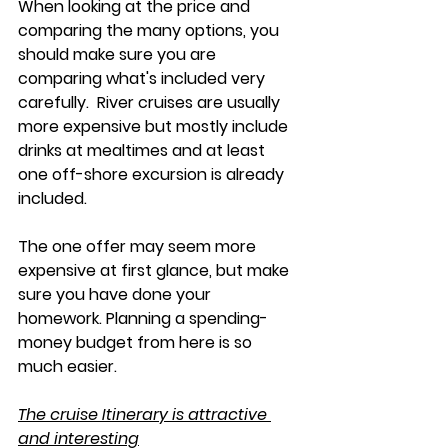
When looking at the price and 
comparing the many options, you 
should make sure you are 
comparing what's included very 
carefully.  River cruises are usually 
more expensive but mostly include 
drinks at mealtimes and at least 
one off-shore excursion is already 
included. 
The one offer may seem more 
expensive at first glance, but make 
sure you have done your 
homework. Planning a spending-
money budget from here is so 
much easier. 
The cruise Itinerary is attractive 
and interesting