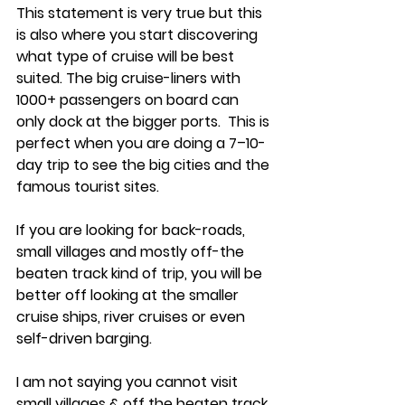
This statement is very true but this 
is also where you start discovering 
what type of cruise will be best 
suited. The big cruise-liners with 
1000+ passengers on board can 
only dock at the bigger ports.  This is 
perfect when you are doing a 7–10-
day trip to see the big cities and the 
famous tourist sites. 
If you are looking for back-roads, 
small villages and mostly off-the 
beaten track kind of trip, you will be 
better off looking at the smaller 
cruise ships, river cruises or even 
self-driven barging. 
I am not saying you cannot visit 
small villages & off the beaten track 