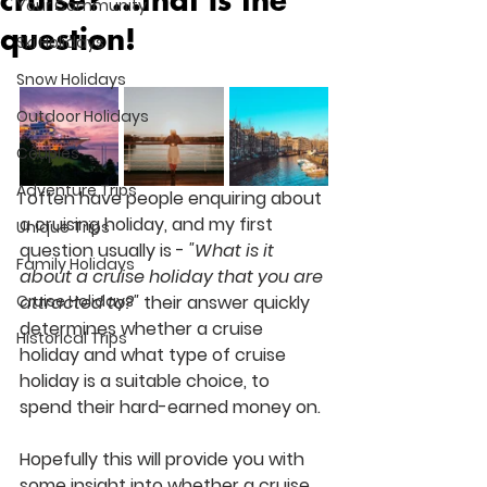
cruise? ...that is the
Your Community
question!
Ski Holidays
Snow Holidays
Outdoor Holidays
Couples
Adventure Trips
I often have people enquiring about 
a cruising holiday, and my first 
Unique Trips
question usually is - 
"What is it 
Family Holidays
about a cruise holiday that you are 
Cruise Holidays
attracted to?"
their answer quickly 
determines whether a cruise 
Historical Trips
holiday and what type of cruise 
holiday is a suitable choice, to 
spend their hard-earned money on. 
Hopefully this will provide you with 
some insight into whether a cruise 