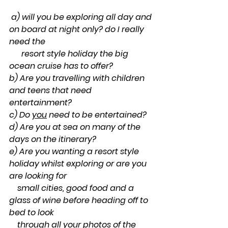
 a) will you be exploring all day and 
on board at night only? do I really 
need the 
      resort style holiday the big 
ocean cruise has to offer? 
b) Are you travelling with children 
and teens that need 
entertainment? 
c) Do 
you
 need to be entertained? 
d) Are you at sea on many of the 
days on the itinerary? 
e) Are you wanting a resort style 
holiday whilst exploring or are you 
are looking for
    small cities, good food and a 
glass of wine before heading off to 
bed to look 
    through all your photos of the 