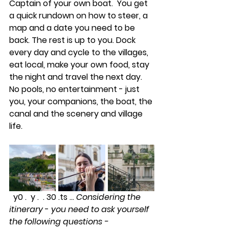
Captain of your own boat.  You get 
a quick rundown on how to steer, a 
map and a date you need to be 
back. The rest is up to you. Dock 
every day and cycle to the villages, 
eat local, make your own food, stay 
the night and travel the next day. 
No pools, no entertainment - just 
you, your companions, the boat, the 
canal and the scenery and village 
life.  
  y0 .  y .  . 30 .ts ... 
Considering the 
itinerary
 - 
you need to ask yourself 
the following questions -  