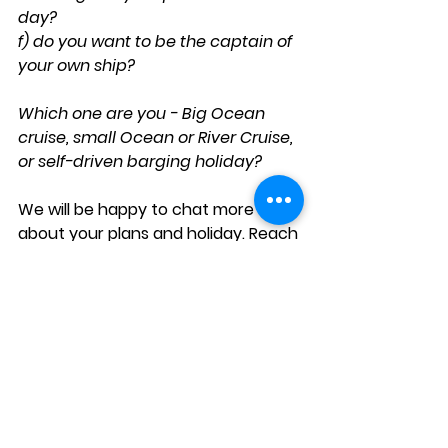
day? 
f) do you want to be the captain of 
your own ship? 
Which one are you - Big Ocean 
cruise, small Ocean or River Cruise, 
or self-driven barging holiday? 
We will be happy to chat more 
about your plans and holiday. Reach 
out to us at
XL The Travel Professionals 
so that 
we can guide you to your best 
holiday choice. 
Tel 061 253528 / 084 000 2230 