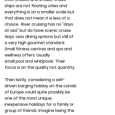
ships are not floating cities and 
everything is on a smaller scale but 
that does not mean it is less of a 
choice.  River cruising has no "days 
at sea" but do have scenic cruise 
days. Less dining options but still of 
a very high gourmet standard.  
Small fitness centres and spa and 
wellness offers. Usually 
small pool and whirlpools. Their 
focus is on the quality not quantity. 
Then lastly, considering a 
self-
driven barging holiday 
on the canals 
of Europe could quite possibly be 
one of the most unique, 
inexpensive holidays for a family or 
group of friends. Imagine being the 