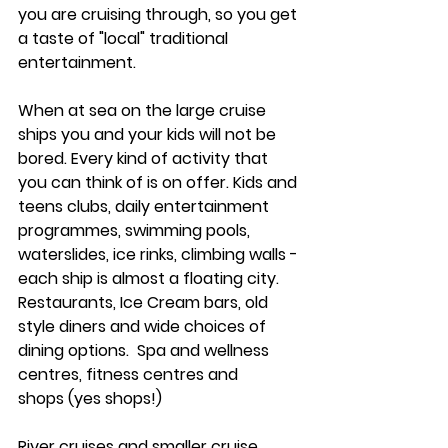
you are cruising through, so you get 
a taste of "local" traditional 
entertainment. 
When at sea on the large cruise 
ships you and your kids will not be 
bored. Every kind of activity that 
you can think of is on offer. Kids and 
teens clubs, daily entertainment 
programmes, swimming pools, 
waterslides, ice rinks, climbing walls - 
each ship is almost a floating city.  
Restaurants, Ice Cream bars, old 
style diners and wide choices of 
dining options.  Spa and wellness 
centres, fitness centres and 
shops (yes shops!) 
River cruises and smaller cruise 