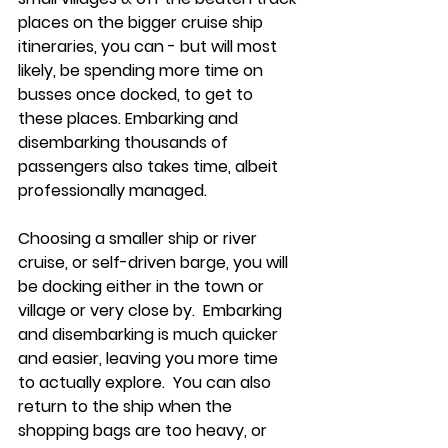
places on the bigger cruise ship 
itineraries, you can - but will most 
likely, be spending more time on 
busses once docked, to get to 
these places. Embarking and 
disembarking thousands of 
passengers also takes time, albeit 
professionally managed.  
Choosing a smaller ship or river 
cruise, or self-driven barge, you will 
be docking either in the town or 
village or very close by.  Embarking 
and disembarking is much quicker 
and easier, leaving you more time 
to actually explore.  You can also 
return to the ship when the 
shopping bags are too heavy, or 